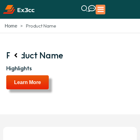
>
Product Name
Home
Product Name
Highlights
Learn More