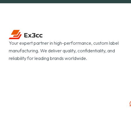
Your expert partner in high-performance, custom label
manufacturing. We deliver quality, confidentiality, and
reliability for leading brands worldwide.