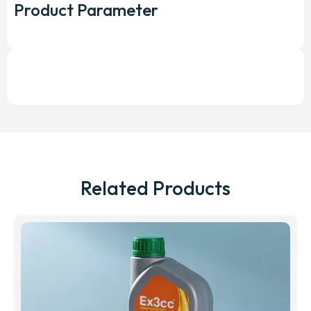
Product Parameter
Related Products