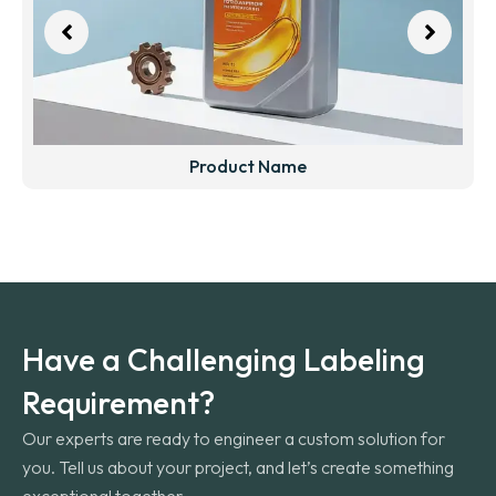
Product Name
Have a Challenging Labeling
Requirement?
Our experts are ready to engineer a custom solution for
you. Tell us about your project, and let’s create something