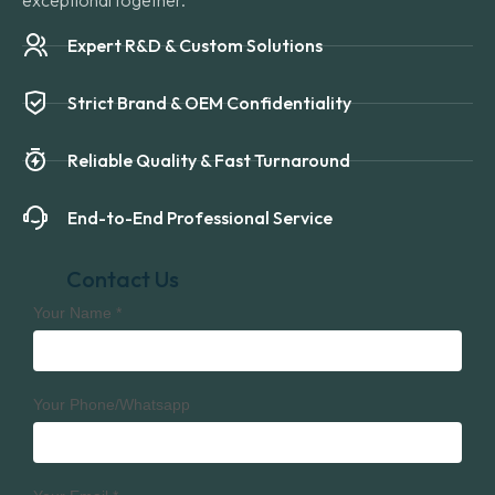
exceptional together.
Expert R&D & Custom Solutions
Strict Brand & OEM Confidentiality
Reliable Quality & Fast Turnaround
End-to-End Professional Service
Contact Us
Your Name
*
Your Phone/Whatsapp