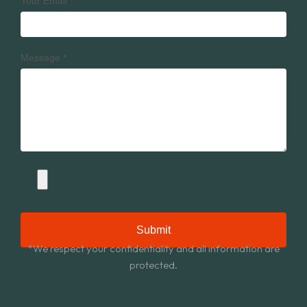
Your Email
*
Message
*
Submit
*We respect your confidentiality and all information are
protected.