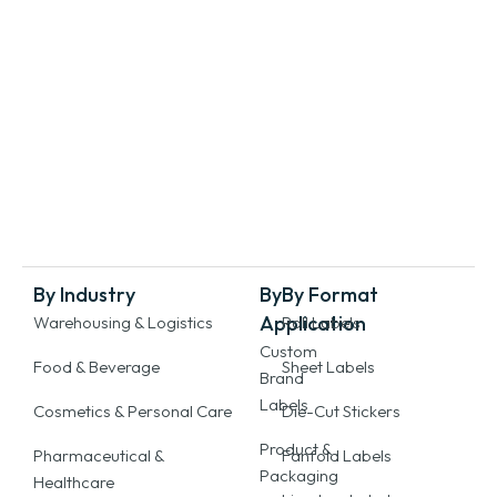
By Industry
By
By Format
Application
Warehousing & Logistics
Roll Labels
Custom
Food & Beverage
Sheet Labels
Brand
Labels
Cosmetics & Personal Care
Die-Cut Stickers
Product &
Pharmaceutical &
Fanfold Labels
Packaging
Healthcare