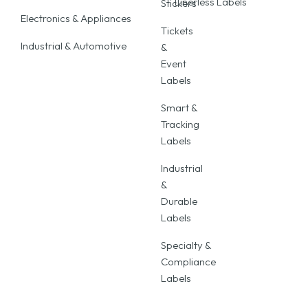
Linerless Labels
Stickers
Electronics & Appliances
Tickets
Industrial & Automotive
&
Event
Labels
Smart &
Tracking
Labels
Industrial
&
Durable
Labels
Specialty &
Compliance
Labels