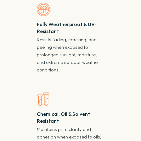
Fully Weatherproof & UV-
Resistant
Resists fading, cracking, and
peeling when exposed to
prolonged sunlight, moisture,
and extreme outdoor weather
conditions.
Chemical, Oil & Solvent
Resistant
Maintains print clarity and
adhesion when exposed to oils,