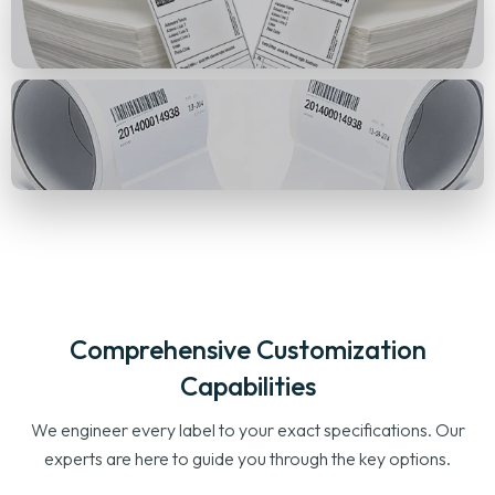
Comprehensive Customization
Capabilities
We engineer every label to your exact specifications. Our
experts are here to guide you through the key options.