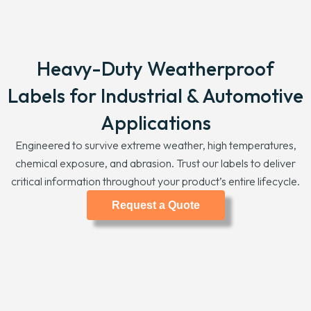
Heavy-Duty Weatherproof
Labels for Industrial & Automotive
Applications
Engineered to survive extreme weather, high temperatures,
chemical exposure, and abrasion. Trust our labels to deliver
critical information throughout your product’s entire lifecycle.
Request a Quote