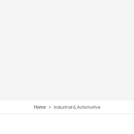
>
Industrial & Automotive
Home