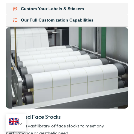
Custom Your Labels & Stickers
Our Full Customization Capabilities
Advanced Face Stocks
We offer a vast library of face stocks to meet any
performance or aesthetic need.