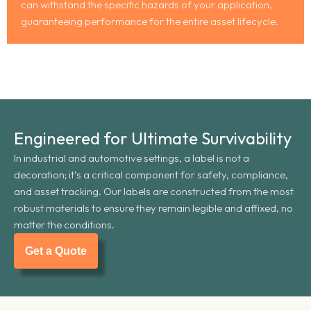
can withstand the specific hazards of your application,
guaranteeing performance for the entire asset lifecycle.
Engineered for Ultimate Survivability
In industrial and automotive settings, a label is not a
decoration; it’s a critical component for safety, compliance,
and asset tracking. Our labels are constructed from the most
robust materials to ensure they remain legible and affixed, no
matter the conditions.
Get a Quote