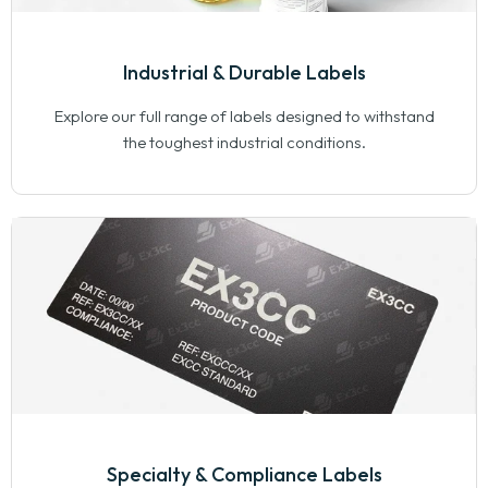
Industrial & Durable Labels
Explore our full range of labels designed to withstand
the toughest industrial conditions.
Specialty & Compliance Labels