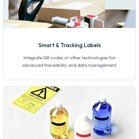
Smart & Tracking Labels
Integrate QR codes or other technologies for
advanced traceability and data management.