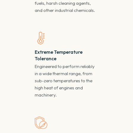
fuels, harsh cleaning agents,
and other industrial chemicals.
Extreme Temperature
Tolerance
Engineered to perform reliably
in a wide thermal range, from
sub-zero temperatures to the
high heat of engines and
machinery.