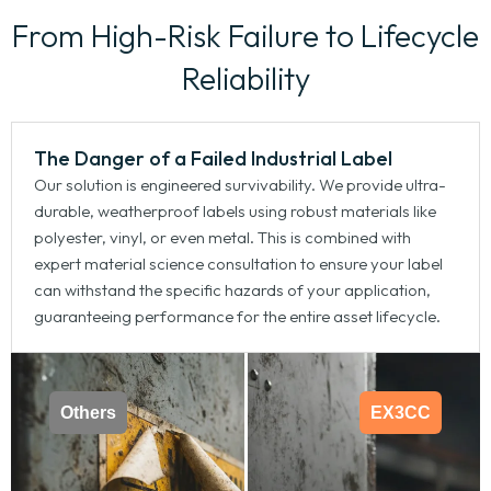
From High-Risk Failure to Lifecycle
Reliability
The Danger of a Failed Industrial Label
Our solution is engineered survivability. We provide ultra-
durable, weatherproof labels using robust materials like
polyester, vinyl, or even metal. This is combined with
expert material science consultation to ensure your label
can withstand the specific hazards of your application,
guaranteeing performance for the entire asset lifecycle.
Others
EX3CC