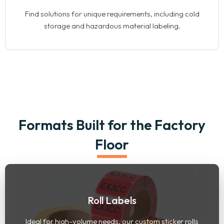
Find solutions for unique requirements, including cold
storage and hazardous material labeling.
Formats Built for the Factory
Floor
Roll Labels
Ideal for high-volume needs, our custom sticker rolls