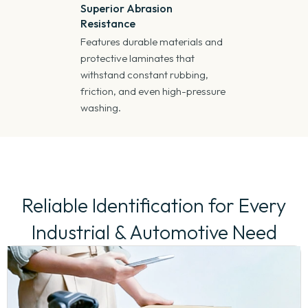
Superior Abrasion
Resistance
Features durable materials and
protective laminates that
withstand constant rubbing,
friction, and even high-pressure
washing.
Reliable Identification for Every
Industrial & Automotive Need