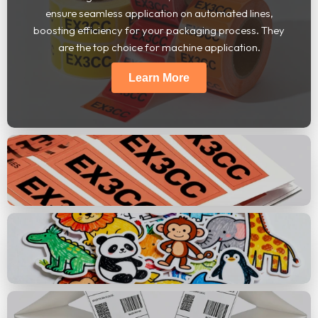
ensure seamless application on automated lines,
boosting efficiency for your packaging process. They
are the top choice for machine application.
Learn More