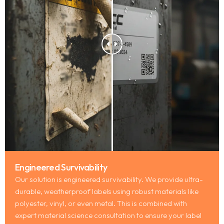
Engineered Survivability
Our solution is engineered survivability. We provide ultra-
durable, weatherproof labels using robust materials like
polyester, vinyl, or even metal. This is combined with
expert material science consultation to ensure your label