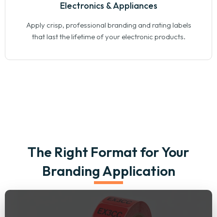
Electronics & Appliances
Apply crisp, professional branding and rating labels
that last the lifetime of your electronic products.
The Right Format for Your
Branding Application