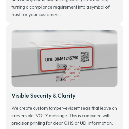
turning a compliance requirement into a symbol of
trust for your customers.
Visible Security & Clarity
We create custom tamper-evident seals that leave an
irreversible 'VOID' message. This is combined with
precision printing for clear GHS or UDI information,