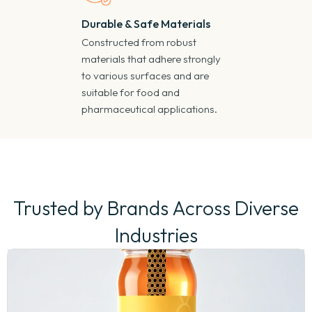
Durable & Safe Materials
Constructed from robust
materials that adhere strongly
to various surfaces and are
suitable for food and
pharmaceutical applications.
Trusted by Brands Across Diverse
Industries