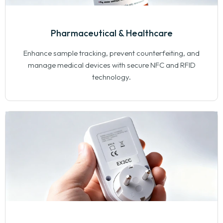
Pharmaceutical & Healthcare
Enhance sample tracking, prevent counterfeiting, and
manage medical devices with secure NFC and RFID
technology.