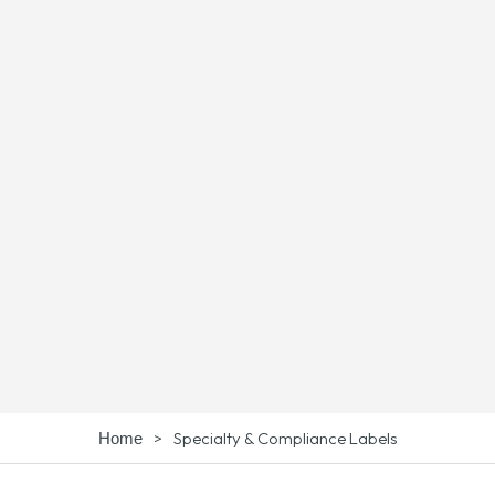
>
Specialty & Compliance Labels
Home