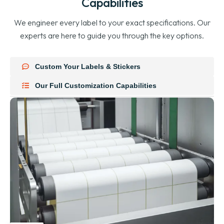
Capabilities
We engineer every label to your exact specifications. Our
experts are here to guide you through the key options.
Custom Your Labels & Stickers
Our Full Customization Capabilities