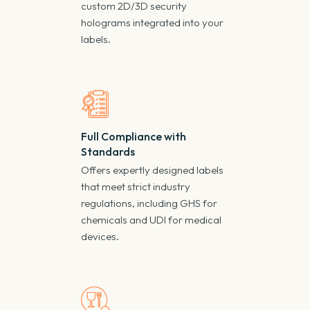
custom 2D/3D security
holograms integrated into your
labels.
Full Compliance with
Standards
Offers expertly designed labels
that meet strict industry
regulations, including GHS for
chemicals and UDI for medical
devices.