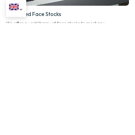
Advanced Face Stocks
We offer a vast library of face stocks to meet any
performance or aesthetic need.
Application-Specific Adhesives
Choose the perfect adhesive for a bond that lasts, from