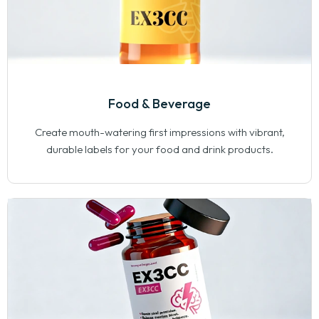
Food & Beverage
Create mouth-watering first impressions with vibrant,
durable labels for your food and drink products.