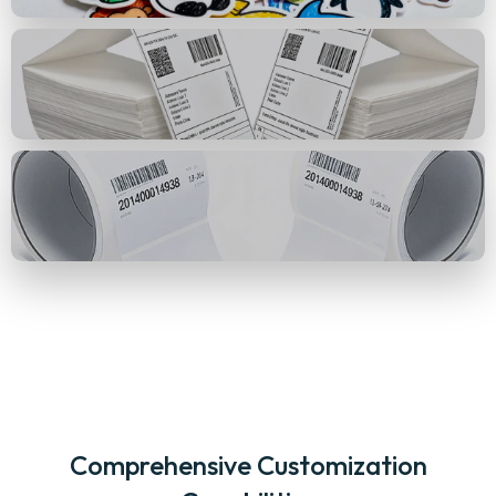
Comprehensive Customization