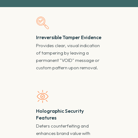
Irreversible Tamper Evidence
Provides clear, visual indication
of tampering by leaving a
permanent "VOID" message or
custom pattern upon removal.
Holographic Security
Features
Deters counterfeiting and
enhances brand value with