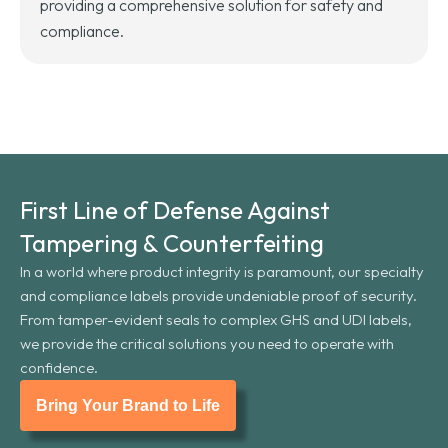
providing a comprehensive solution for safety and
compliance.
First Line of Defense Against
Tampering & Counterfeiting
In a world where product integrity is paramount, our specialty
and compliance labels provide undeniable proof of security.
From tamper-evident seals to complex GHS and UDI labels,
we provide the critical solutions you need to operate with
confidence.
Bring Your Brand to Life