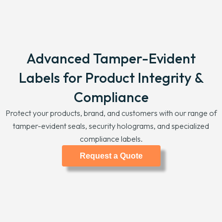
Advanced Tamper-Evident
Labels for Product Integrity &
Compliance
Protect your products, brand, and customers with our range of
tamper-evident seals, security holograms, and specialized
compliance labels.
Request a Quote