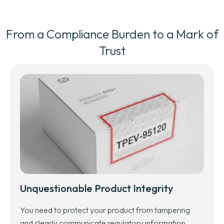
From a Compliance Burden to a Mark of
Trust
Unquestionable Product Integrity
You need to protect your product from tampering
and clearly communicate regulatory information,