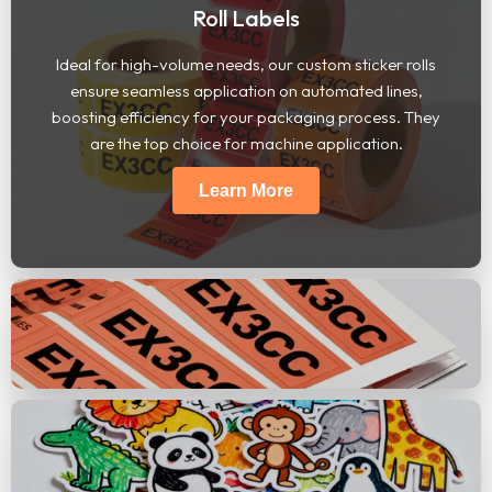
Roll Labels
Ideal for high-volume needs, our custom sticker rolls
ensure seamless application on automated lines,
boosting efficiency for your packaging process. They
are the top choice for machine application.
Learn More