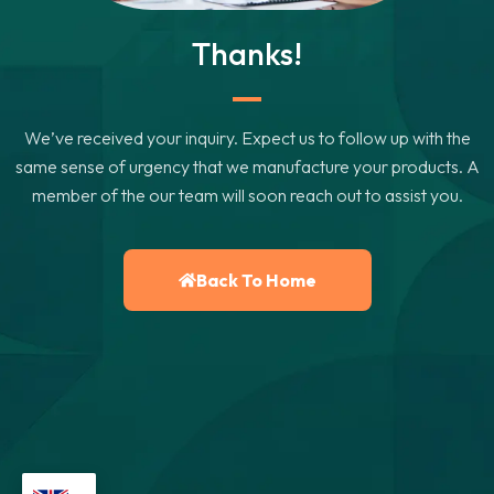
Thanks!
We’ve received your inquiry. Expect us to follow up with the
same sense of urgency that we manufacture your products. A
member of the our team will soon reach out to assist you.
Back To Home